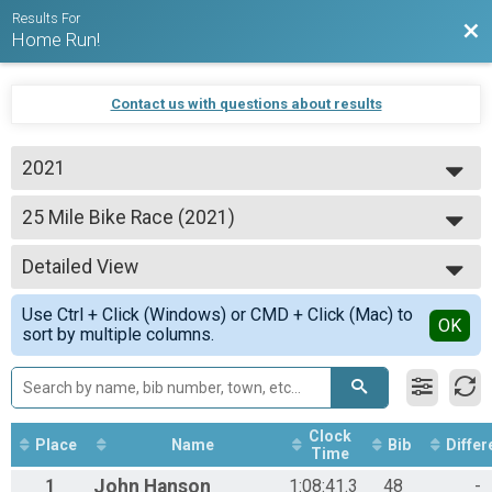
Results For
Bac
Home Run!
Contact us with questions about results
2021
2024
25 Mile Bike Race (2021)
2023
25 Mile Bike Race
2022
--- Select Results ---
2021
Detailed View
5K Fun Run (2021)
2020
5K Fun Run
Simple View
2019
Use Ctrl + Click (Windows) or CMD + Click (Mac) to
25 Mile Bike Race (2021)
Detailed View
OK
sort by multiple columns.
25 Mile Bike Race
Virtual 100 km Bike Ride
100 km Bike Ride
Participant Lookup & Tracking
Clock
Place
Name
Bib
Differ
Time
1
John
Hanson
1:08:41.3
48
-