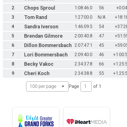
2
Chops
Sproul
1:08:46.0
56
+0:04
3
Tom
Rand
1:27:00.0
N/A
+18:1
4
Sandra
Iverson
1:46:09.5
54
+37:2
5
Brendan
Gilmore
2:00:40.8
47
+51:5
6
Dillon
Bommersbach
2:07:47.1
45
+59:0
7
Lori
Bommersbach
2:09:40.0
46
+1:00:
8
Becky
Vakoc
2:34:37.8
66
+1:25:
9
Cheri
Koch
2:34:38.8
55
+1:25:
Page
of
1