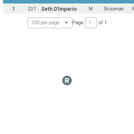
CX Results
1
237
Seth
D'Imperio
M
Bozeman
Unlimited
Overall Results
Page
of
1
Mens B
CX Results
Mens B
Mens B Results
Mens B
Overall Results
Mens Masters B
CX Results
Mens Masters B
Mens Masters B Results
Mens Masters B
Overall Results
Womens A
CX Results
Womens A
Womens A Results
Womens A
Overall Results
Womens B