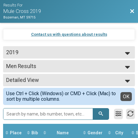
Results For
Bac
Mule Cross 2019
Bozeman, MT 59715
Contact us with questions about results
2019
2019
Men Results
Beginner
--- Select Results ---
Detailed View
Overall Results
Beginner
Simple View
Use Ctrl + Click (Windows) or CMD + Click (Mac) to
CX Results
Detailed View
OK
sort by multiple columns.
Beginner
Men Results
Beginner
Women Results
Beginner
Overall Results
Place
Bib
Name
Gender
City
S
Unlimited