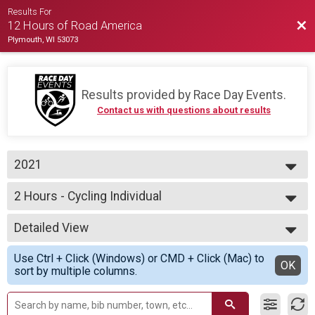
Results For
Bac
12 Hours of Road America
Plymouth, WI 53073
Results provided by
Race Day Events
.
Contact us with questions about results
2021
2021
2 Hours - Cycling Individual
2020
2 Hours of Cycling
--- Select Results ---
Detailed View
12 Hours - Cycling Team
12 Hours of Cycling
Simple View
Use Ctrl + Click (Windows) or CMD + Click (Mac) to
12 Hours - Cycling Assisted
Detailed View
OK
sort by multiple columns.
12 Hours of Cycling
12 Hours - Cycling Individual
12 Hours of Cycling