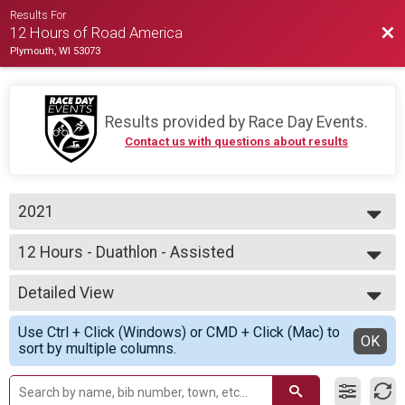
Results For
Bac
12 Hours of Road America
Plymouth, WI 53073
Results provided by
Race Day Events
.
Contact us with questions about results
2021
2021
12 Hours - Duathlon - Assisted
2020
12 Hours of Duathlon - CAPTAIN (athlete with a disability)
--- Select Results ---
Detailed View
12 Hours - Cycling Team
12 Hours of Cycling
Simple View
Use Ctrl + Click (Windows) or CMD + Click (Mac) to
12 Hours - Cycling Assisted
Detailed View
OK
sort by multiple columns.
12 Hours of Cycling
12 Hours - Cycling Individual
12 Hours of Cycling