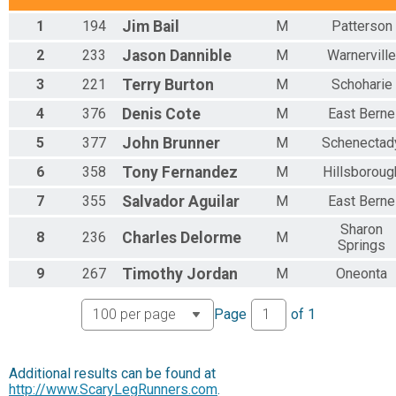
Overall Female Runner Results
1
194
Jim
Bail
M
Patterson
Timothy Murphy 10K Run/Walk
Overall Female Walker Results
2
233
Jason
Dannible
M
Warnerville
Timothy Murphy 10K Run/Walk
3
221
Terry
Burton
M
Schoharie
Male Runner 0-9 Results
Timothy Murphy 10K Run/Walk
4
376
Denis
Cote
M
East Berne
Male Runner 10-14 Results
Timothy Murphy 10K Run/Walk
5
377
John
Brunner
M
Schenectad
Male Runner 15-19 Results
6
358
Tony
Fernandez
M
Hillsboroug
Timothy Murphy 10K Run/Walk
Male Runner 20-29 Results
7
355
Salvador
Aguilar
M
East Berne
Timothy Murphy 10K Run/Walk
Male Runner 30-39 Results
Sharon
8
236
Charles
Delorme
M
Springs
Timothy Murphy 10K Run/Walk
Male Runner 40-49 Results
9
267
Timothy
Jordan
M
Oneonta
Timothy Murphy 10K Run/Walk
Male Runner 50-59 Results
Page
of
1
Timothy Murphy 10K Run/Walk
Male Runner 60-69 Results
Timothy Murphy 10K Run/Walk
Male Runner 70-79 Results
Additional results can be found at
http://www.ScaryLegRunners.com
Timothy Murphy 10K Run/Walk
.