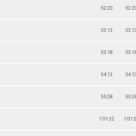
52:20
52:2
53:13
53:1
53:18
53:1
54:13
54:1
55:28
55:2
1:01:22
1:01: