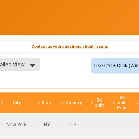
Contact us with questions about results
ailed View
Use Ctrl + Click (Wi
ple View
ailed View
5K
5K
City
State
Country
split
split
Pace
New York
NY
US