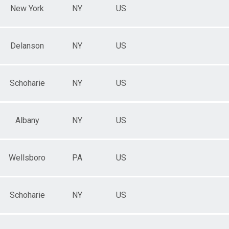
New York
NY
US
Delanson
NY
US
Schoharie
NY
US
Albany
NY
US
Wellsboro
PA
US
Schoharie
NY
US