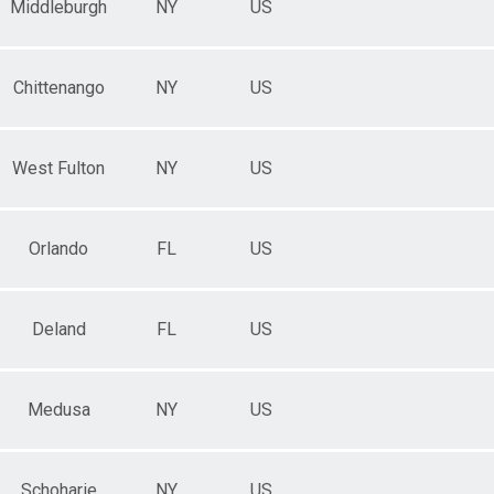
Middleburgh
NY
US
Chittenango
NY
US
West Fulton
NY
US
Orlando
FL
US
Deland
FL
US
Medusa
NY
US
Schoharie
NY
US