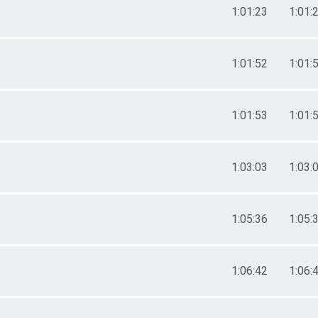
1:01:23
1:01:
1:01:52
1:01:
1:01:53
1:01:
1:03:03
1:03:
1:05:36
1:05:
1:06:42
1:06: