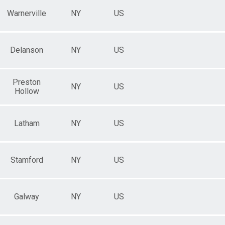
Warnerville
NY
US
Delanson
NY
US
Preston
NY
US
Hollow
Latham
NY
US
Stamford
NY
US
Galway
NY
US