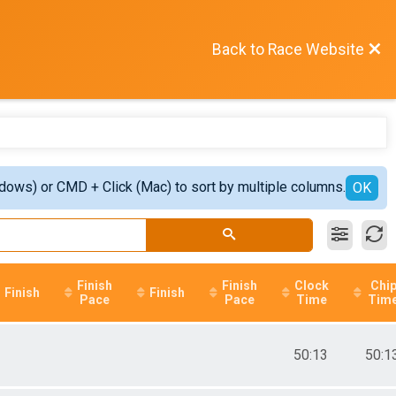
Back to Race Website
ndows) or CMD + Click (Mac) to sort by multiple columns.
OK
Finish
Finish
Clock
Chi
Finish
Finish
Pace
Pace
Time
Tim
50:13
50:1