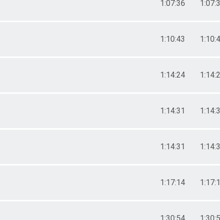
1:07:36
1:07:
1:10:43
1:10:
1:14:24
1:14:
1:14:31
1:14:
1:14:31
1:14:
1:17:14
1:17:
1:30:54
1:30: