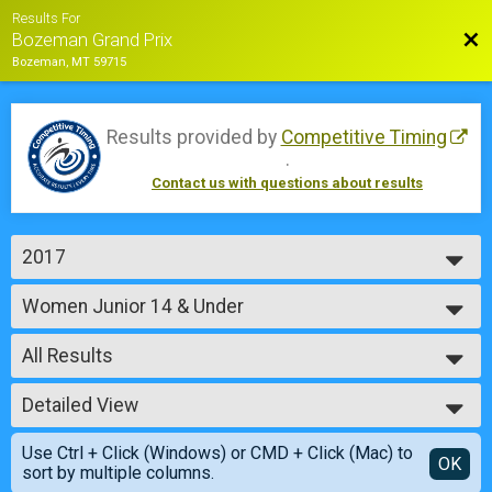
Results For
Bac
Bozeman Grand Prix
Bozeman, MT 59715
Results provided by
Competitive Timing
.
Contact us with questions about results
2017
2018
Women Junior 14 & Under
2017
Sunday - Junior Women, under 14 years (35 min)
2016
--- Select Results ---
2015
All Results
Cat 4 Women
Saturday - Cat 4 Women (45 min)
All Results
Men Single Speed
Detailed View
Male No Age Provided
Saturday - Single Speed Men (45 min)
Male 99 and Under
Simple View
Women Single Speed
Use Ctrl + Click (Windows) or CMD + Click (Mac) to
Female No Age Provided
Detailed View
OK
sort by multiple columns.
Saturday - Single Speed Women (45 min)
Female 99 and Under