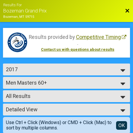
Results For
Bac
Bozeman Grand Prix
Bozeman, MT 59715
Results provided by
Competitive Timing
.
Contact us with questions about results
2017
2018
Men Masters 60+
2017
Sunday - Master Men 60+ (45 min)
2016
--- Select Results ---
2015
All Results
Cat 4 Women
Saturday - Cat 4 Women (45 min)
All Results
Men Single Speed
Detailed View
Male No Age Provided
Saturday - Single Speed Men (45 min)
Male 99 and Under
Simple View
Women Single Speed
Use Ctrl + Click (Windows) or CMD + Click (Mac) to
Female No Age Provided
Detailed View
OK
sort by multiple columns.
Saturday - Single Speed Women (45 min)
Female 99 and Under