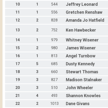
10
1
544
Jeffrey
Leonard
E-Bike 15
Participant Lookup & Tracking
11
1
556
Gretchen
Renshaw
12
2
828
Amanda Jo
Hatfield
13
2
752
Ken
Hawbecker
14
1
979
Whitney
Wisener
15
2
980
James
Wisener
16
1
813
Angel
Turnbow
17
5
685
Dusty
Kennedy
18
3
660
Stewart
Thomas
19
3
827
Madison
Stalnaker
20
3
510
John
Wheeler
21
4
493
Shannon
Knowles
22
2
1013
Dane
Givans