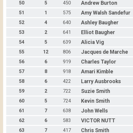
50
5
450
Andrew
Burton
51
1
575
Amy Walsh
Sandefur
52
4
640
Ashley
Baugher
53
2
641
Elliot
Baugher
54
5
639
Alicia
Vig
55
12
806
Jacques
de Marche
56
6
919
Charles
Taylor
57
8
918
Amari
Kimble
58
6
422
Larry
Ausbrooks
59
2
722
Suzie
Smith
60
5
724
Kevin
Smith
61
7
638
John
Wells
62
6
583
VICTOR
NUTT
63
7
417
Chris
Smith