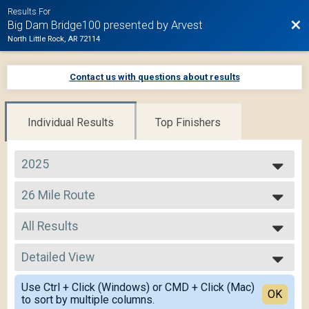
Results For
Bac
Big Dam Bridge100 presented by Arvest
North Little Rock, AR 72114
Contact us with questions about results
Individual Results
Top Finishers
2025
2025
26 Mile Route
2024
26 Mile
2023
--- Select Results ---
2022
All Results
105 Mile Route
2021
105 Mile
All Results
2020
75 Mile Route
Detailed View
Male 14 and Under
2019
75 Mile
Male 15 to 19
Simple View
50 Mile Route
Use Ctrl + Click (Windows) or CMD + Click (Mac)
Male 20 to 29
Detailed View
OK
to sort by multiple columns.
50 Mile
Male 30 to 39