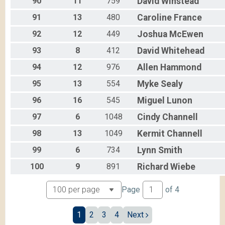
90
11
759
David
Winstead
91
13
480
Caroline
France
92
12
449
Joshua
McEwen
93
8
412
David
Whitehead
94
12
976
Allen
Hammond
95
13
554
Myke
Sealy
96
16
545
Miguel
Lunon
97
6
1048
Cindy
Channell
98
13
1049
Kermit
Channell
99
6
734
Lynn
Smith
100
9
891
Richard
Wiebe
Page
of
4
1
2
3
4
Next