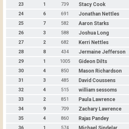
23
1
739
Stacy
Cook
24
6
691
Jonathan
Nettles
25
7
582
Aaron
Starks
26
3
588
Joshua
Long
27
2
682
Kerri
Nettles
28
8
434
Jermaine
Jefferson
29
1
1005
Gideon
Dilts
30
4
850
Mason
Richardson
31
3
485
David
Coussens
32
4
515
william
sessoms
33
2
851
Paula
Lawrence
34
9
709
Zachary
Lawrence
35
4
860
Rajas
Pandey
36
1
574
Michael
Sindelar