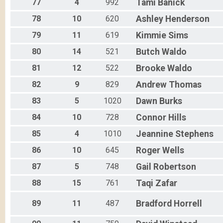
77
4
992
Tami
Banick
78
10
620
Ashley
Henderson
79
11
619
Kimmie
Sims
80
14
521
Butch
Waldo
81
12
522
Brooke
Waldo
82
9
829
Andrew
Thomas
83
5
1020
Dawn
Burks
84
10
728
Connor
Hills
85
4
1010
Jeannine
Stephens
86
10
645
Roger
Wells
87
5
748
Gail
Robertson
88
15
761
Taqi
Zafar
89
11
487
Bradford
Horrell