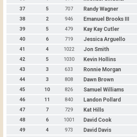
37
5
707
Randy
Wagner
38
2
946
Emanuel
Brooks III
39
5
479
Kay Kay
Cutler
40
6
719
Jessica
Arguello
41
4
1022
Jon
Smith
42
5
1030
Kevin
Hollins
43
3
633
Ronnie
Morgan
44
3
808
Dawn
Brown
45
10
826
Samuel
Williams
46
11
840
Landon
Pollard
47
7
729
Kat
Hills
48
6
1001
David
Cook
49
4
973
David
Davis