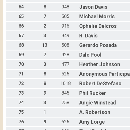
64
8
948
Jason
Davis
65
7
505
Michael
Morris
66
2
916
Ophelie
Delcros
67
3
949
R.
Davis
68
13
508
Gerardo
Posada
69
7
928
Dale
Pool
70
3
477
Heather
Johnson
71
8
525
Anonymous
Participa
72
8
1018
Robert
DeStefano
73
9
845
Phil
Rucker
74
3
758
Angie
Winstead
75
1
A.
Robertson
76
9
626
Amy
Lorge