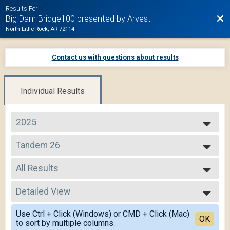
Results For
Bac
Big Dam Bridge100 presented by Arvest
North Little Rock, AR 72114
Contact us with questions about results
Individual Results
2025
2025
Tandem 26
2024
Tandem 26
2023
--- Select Results ---
2022
All Results
105 Mile Route
2021
105 Mile
All Results
2020
75 Mile Route
Detailed View
All Non Binary
2019
75 Mile
Simple View
50 Mile Route
Use Ctrl + Click (Windows) or CMD + Click (Mac)
Detailed View
OK
to sort by multiple columns.
50 Mile