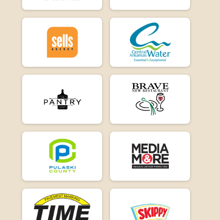
E-Bike 15
Participant Lookup & Tracking