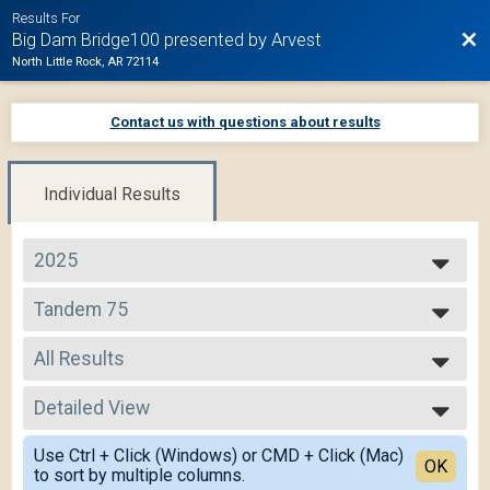
Results For
Bac
Big Dam Bridge100 presented by Arvest
North Little Rock, AR 72114
Contact us with questions about results
Individual Results
2025
2025
Tandem 75
2024
Tandem 75
2023
--- Select Results ---
2022
All Results
105 Mile Route
2021
105 Mile
All Results
2020
75 Mile Route
Detailed View
All Non Binary
2019
75 Mile
Simple View
50 Mile Route
Use Ctrl + Click (Windows) or CMD + Click (Mac)
Detailed View
OK
to sort by multiple columns.
50 Mile