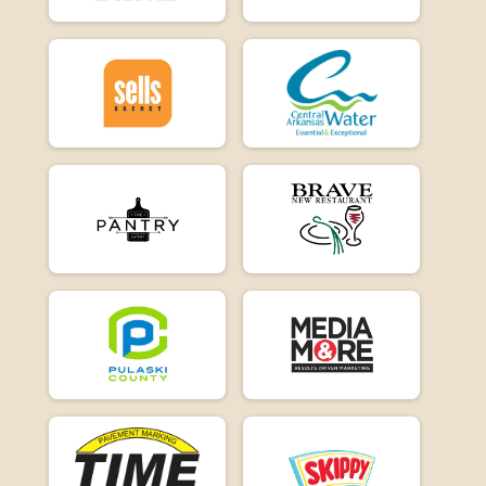
E-Bike 15
Participant Lookup & Tracking