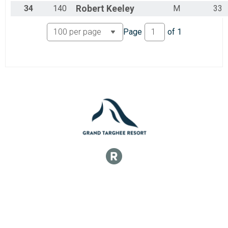
34
140
Robert
Keeley
M
33
Page
of
1