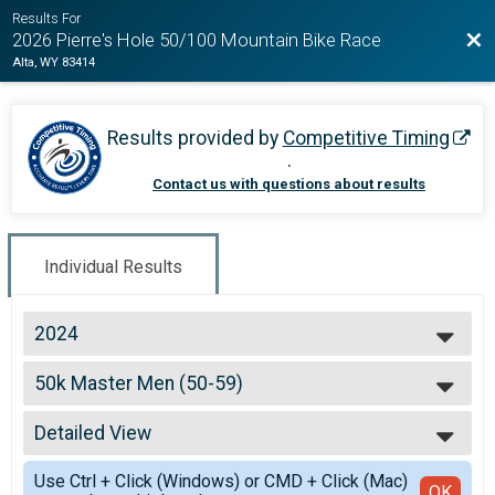
Results For
Bac
2026 Pierre's Hole 50/100 Mountain Bike Race
Alta, WY 83414
Results provided by
Competitive Timing
.
Contact us with questions about results
Individual Results
2024
2026
50k Master Men (50-59)
2025
50k Master Men (50-59)
2024
--- Select Results ---
2023
Detailed View
100k Open Women
2022
100k Open Women
Simple View
2021
Use Ctrl + Click (Windows) or CMD + Click (Mac)
100k Open Men
Detailed View
OK