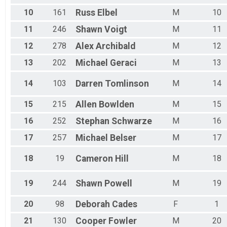
50k Singlespeed Women
50k Singlespeed Men
10
161
Russ
Elbel
M
10
50k Singlespeed Men
11
246
Shawn
Voigt
M
11
50k Junior 17 and Under Women
50k Junior 17 and Under Women
12
278
Alex
Archibald
M
12
50k Junior 17 and Under Men
13
202
Michael
Geraci
M
13
50k Junior 17 and Under Men
50k Veteran Women (40-49)
50k Veteran Women (40-49)
14
103
Darren
Tomlinson
M
14
50k Veteran Men (40-49)
50k Veteran Men (40-49)
15
215
Allen
Bowlden
M
15
50k Master Women (50-59)
16
252
Stephan
Schwarze
M
16
50k Master Women (50-59)
50k Master Men (50-59)
17
257
Michael
Belser
M
17
50k Master Men (50-59)
50k Grand Master Men (60+)
18
19
Cameron
Hill
M
18
50k Grand Master Men (60+)
50k Grand Master Women (60+)
19
244
Shawn
Powell
M
19
50k Grand Master Women (60+)
Participant Lookup & Tracking
20
98
Deborah
Cades
F
1
21
130
Cooper
Fowler
M
20