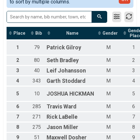
2019
to sort by multiple columns.
100k Open Men
2018
100k Singlespeed Women
100k Singlespeed Women
100k Singlespeed Men
100k Singlespeed Men
Gend
Place
Bib
Name
Gender
100k Veteran Women (40-49)
Plac
100k Veteran Women (40-49)
100k Veteran Men (40-49)
1
79
Patrick
Gilroy
M
1
100k Veteran Men (40-49)
100k Master Women (50-59)
2
80
Seth
Bradley
M
2
100k Master Women (50-59)
3
40
Leif
Johansson
M
3
100k Master Men (50-59)
100k Master Men (50-59)
4
343
Garth
Stoddard
M
4
100k Grand Master Women (60+)
100k Grand Master Women (60+)
5
10
JOSHUA
HICKMAN
M
5
100k Grand Master Men (60+)
100k Grand Master Men (60+)
6
285
Travis
Ward
M
6
50k Open Women
50k Open Women
7
271
Rick
LaBelle
M
7
50k Open Men
8
275
Jason
Miller
M
8
50k Open Men
50k Singlespeed Women
9
51
Maxwell
Dosher
M
9