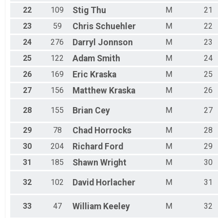
22
109
Stig
Thu
M
21
23
59
Chris
Schuehler
M
22
24
276
Darryl
Jonnson
M
23
25
122
Adam
Smith
M
24
26
169
Eric
Kraska
M
25
27
156
Matthew
Kraska
M
26
28
155
Brian
Cey
M
27
29
78
Chad
Horrocks
M
28
30
204
Richard
Ford
M
29
31
185
Shawn
Wright
M
30
32
102
David
Horlacher
M
31
33
47
William
Keeley
M
32