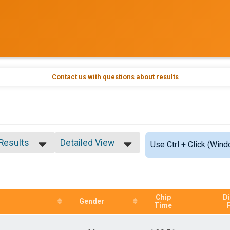
Contact us with questions about results
 Results
Detailed View
Use Ctrl + Click (Wind
 Results
Simple View
 Male
Detailed View
 Female
Chip
Di
Gender
Time