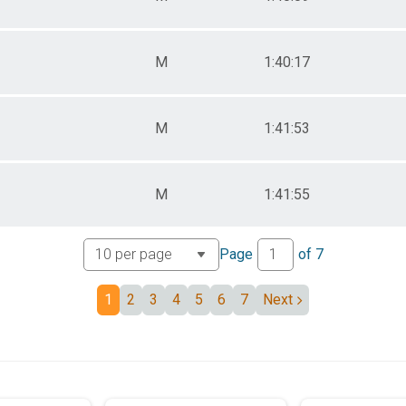
M
1:40:17
M
1:41:53
M
1:41:55
Page
of
7
1
2
3
4
5
6
7
Next