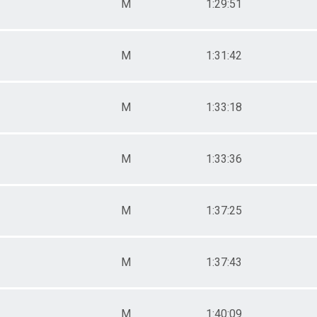
M
1:29:51
M
1:31:42
M
1:33:18
M
1:33:36
M
1:37:25
M
1:37:43
M
1:40:09