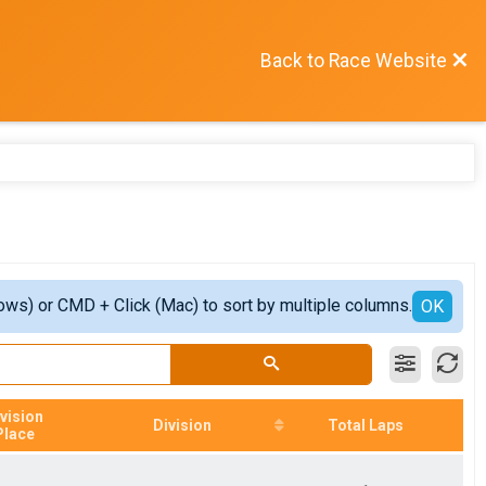
Back to Race Website
ows) or CMD + Click (Mac) to sort by multiple columns.
OK
vision
Division
Total Laps
Place