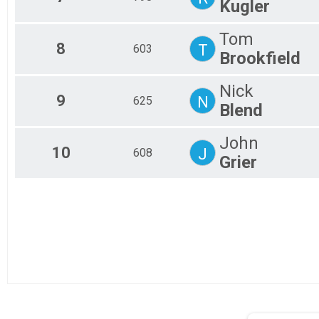
Kugler
Tandem 50 mile
Mini Monster
Tom
Mini Monster
8
T
603
Unicycle
Brookfield
Mini Unicycle
Mini Junior
Nick
Mini Junior 19 and under
9
N
625
Blend
Mini 50+
Mini Monster 50+
ElliptiGO
John
10
J
608
Mini ElliptiGO
Grier
Mini Tandem
Mini Tandem
ebike 50
ebike 50 mile
Participant Lookup & Tracking