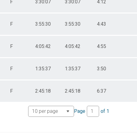
F
3:30:07
3:30:07
4:12
F
3:55:30
3:55:30
4:43
F
4:05:42
4:05:42
4:55
F
1:35:37
1:35:37
3:50
F
2:45:18
2:45:18
6:37
Page
of
1