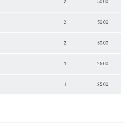
2
50.00
2
50.00
2
50.00
1
25.00
1
25.00