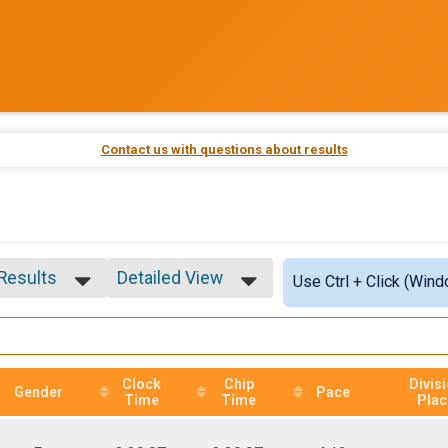
Contact us with questions about results
 Results
Detailed View
Use Ctrl + Click (Wind
 Results
Simple View
 Male
Detailed View
 Female
Clock
Chip
Divis
Gender
Pace
Time
Time
Plac