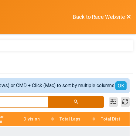
Back to Race Website
ows) or CMD + Click (Mac) to sort by multiple columns.
OK
ion
Division
Total Laps
Total Dist
e