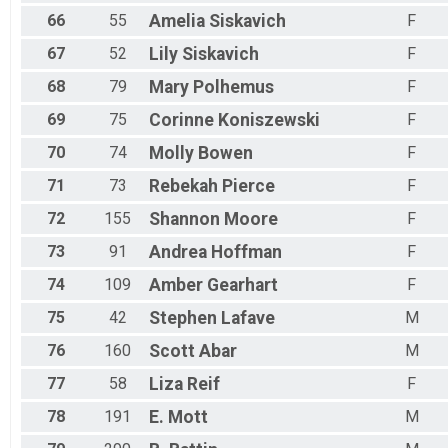
66
55
Amelia
Siskavich
F
67
52
Lily
Siskavich
F
68
79
Mary
Polhemus
F
69
75
Corinne
Koniszewski
F
70
74
Molly
Bowen
F
71
73
Rebekah
Pierce
F
72
155
Shannon
Moore
F
73
91
Andrea
Hoffman
F
74
109
Amber
Gearhart
F
75
42
Stephen
Lafave
M
76
160
Scott
Abar
M
77
58
Liza
Reif
F
78
191
E.
Mott
M