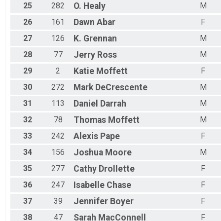
25
282
O.
Healy
M
Octoberfest 10k
Female 40 - 49 Results
26
161
Dawn
Abar
F
Octoberfest 10k
Male 40 - 49 Results
27
126
K.
Grennan
M
Octoberfest 10k
Female 50 - 59 Results
28
77
Jerry
Ross
M
Octoberfest 10k
29
2
Katie
Moffett
F
Male 50 - 59 Results
Octoberfest 10k
30
272
Mark
DeCrescente
M
Female 60 - 69 Results
31
113
Daniel
Darrah
M
Octoberfest 10k
Male 60 - 69 Results
32
78
Thomas
Moffett
M
Octoberfest 10k
Female 70 Results
33
242
Alexis
Pape
F
Octoberfest 10k
34
156
Joshua
Moore
M
Male 70 Results
Octoberfest 10k
35
277
Cathy
Drollette
F
Overall Results
Octoberfest 20 Mile Bike
36
247
Isabelle
Chase
F
Male Overall Results
37
39
Jennifer
Boyer
F
Octoberfest 20 Mile Bike
Female Overall Results
38
47
Sarah
MacConnell
F