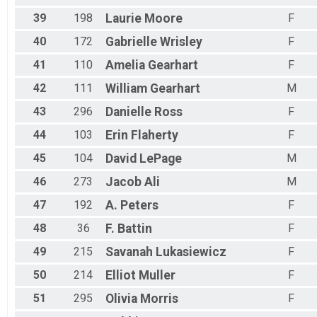
Octoberfest 20 Mile Bike
Female 20 - 29 Results
39
198
Laurie
Moore
F
Octoberfest 20 Mile Bike
40
172
Gabrielle
Wrisley
F
Male 20 - 29 Results
Octoberfest 20 Mile Bike
41
110
Amelia
Gearhart
F
Male 30 - 39 Results
42
111
William
Gearhart
M
Octoberfest 20 Mile Bike
Male 40 - 49 Results
43
296
Danielle
Ross
F
Octoberfest 20 Mile Bike
Female 50 - 59 Results
44
103
Erin
Flaherty
F
Octoberfest 20 Mile Bike
Male 50 - 59 Results
45
104
David
LePage
M
Octoberfest 20 Mile Bike
46
273
Jacob
Ali
M
Female 60 - 69 Results
Octoberfest 20 Mile Bike
47
192
A.
Peters
F
Male 60 - 69 Results
48
36
F.
Battin
F
Octoberfest 20 Mile Bike
Male 70 Results
49
215
Savanah
Lukasiewicz
F
Octoberfest 20 Mile Bike
Male 70 Results
50
214
Elliot
Muller
F
Octoberfest 20 Mile Bike
51
295
Olivia
Morris
F
Overall Results
Octoberfest 1/2 Mile Kids Fun Run (with a kids medal)