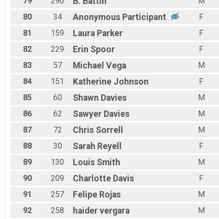
79
290
B.
Battin
M
80
34
Anonymous
Participant
F
81
159
Laura
Parker
F
82
229
Erin
Spoor
F
83
57
Michael
Vega
M
84
151
Katherine
Johnson
F
85
60
Shawn
Davies
M
86
62
Sawyer
Davies
M
87
72
Chris
Sorrell
M
88
30
Sarah
Reyell
F
89
130
Louis
Smith
M
90
209
Charlotte
Davis
F
91
257
Felipe
Rojas
M
92
258
haider
vergara
M