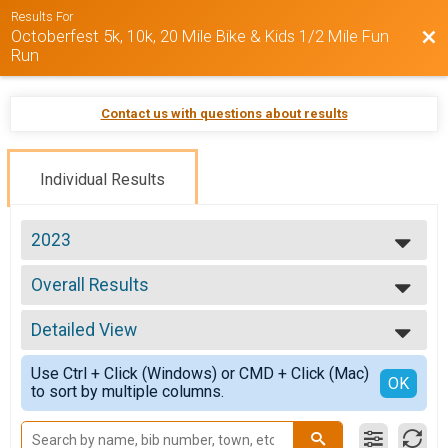
Results For
Octoberfest 5k, 10k, 20 Mile Bike & Kids 1/2 Mile Fun
Bac
Run
Contact us with questions about results
Individual Results
2023
2025
Overall Results
2024
Octoberfest 5k
2023
--- Select Results ---
Detailed View
Overall Results
Octoberfest 5k
Simple View
Use Ctrl + Click (Windows) or CMD + Click (Mac)
Male Overall Results
Detailed View
OK
to sort by multiple columns.
Octoberfest 5k
Female Overall Results
Octoberfest 5k