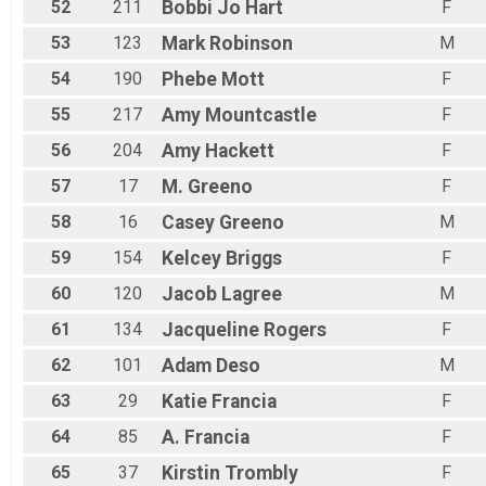
52
211
Bobbi Jo
Hart
F
Participant Lookup & Tracking
53
123
Mark
Robinson
M
54
190
Phebe
Mott
F
55
217
Amy
Mountcastle
F
56
204
Amy
Hackett
F
57
17
M.
Greeno
F
58
16
Casey
Greeno
M
59
154
Kelcey
Briggs
F
60
120
Jacob
Lagree
M
61
134
Jacqueline
Rogers
F
62
101
Adam
Deso
M
63
29
Katie
Francia
F
64
85
A.
Francia
F
65
37
Kirstin
Trombly
F