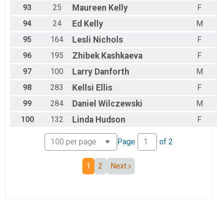
93
25
Maureen
Kelly
F
94
24
Ed
Kelly
M
95
164
Lesli
Nichols
F
96
195
Zhibek
Kashkaeva
F
97
100
Larry
Danforth
M
98
283
Kellsi
Ellis
F
99
284
Daniel
Wilczewski
M
100
132
Linda
Hudson
F
Page
of
2
1
2
Next