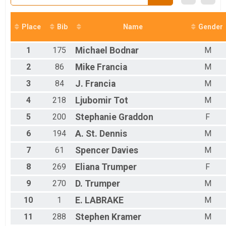
Female 0 - 19 Results
Octoberfest 5k
Male 0 - 19 Results
Place
Bib
Name
Gender
Octoberfest 5k
Female 20 - 29 Results
1
175
Michael
Bodnar
M
Octoberfest 5k
Male 20 - 29 Results
2
86
Mike
Francia
M
Octoberfest 5k
3
84
J.
Francia
M
Female 30 - 39 Results
Octoberfest 5k
4
218
Ljubomir
Tot
M
Male 30 - 39 Results
Octoberfest 5k
5
200
Stephanie
Graddon
F
Female 40 - 49 Results
6
194
A.
St. Dennis
M
Octoberfest 5k
Male 40 - 49 Results
7
61
Spencer
Davies
M
Octoberfest 5k
Female 50 - 59 Results
8
269
Eliana
Trumper
F
Octoberfest 5k
9
270
D.
Trumper
M
Male 50 - 59 Results
Octoberfest 5k
10
1
E.
LABRAKE
M
Female 60 - 69 Results
11
288
Stephen
Kramer
M
Octoberfest 5k
Male 60 - 69 Results