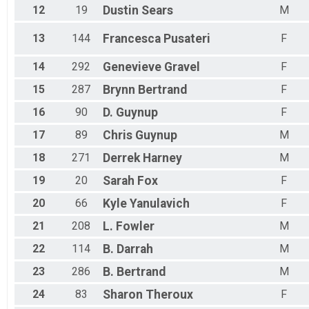
12
19
Dustin
Sears
M
Octoberfest 5k
Female 70 Results
13
144
Francesca
Pusateri
F
Octoberfest 5k
Male 70 Results
14
292
Genevieve
Gravel
F
Octoberfest 5k
Overall Results
15
287
Brynn
Bertrand
F
Octoberfest 10k
Male Overall Results
16
90
D.
Guynup
F
Octoberfest 10k
17
89
Chris
Guynup
M
Female Overall Results
Octoberfest 10k
18
271
Derrek
Harney
M
Female 0 - 19 Results
19
20
Sarah
Fox
F
Octoberfest 10k
Male 0 - 19 Results
20
66
Kyle
Yanulavich
F
Octoberfest 10k
Female 20 - 29 Results
21
208
L.
Fowler
M
Octoberfest 10k
Male 20 - 29 Results
22
114
B.
Darrah
M
Octoberfest 10k
23
286
B.
Bertrand
M
Female 30 - 39 Results
Octoberfest 10k
24
83
Sharon
Theroux
F
Male 30 - 39 Results