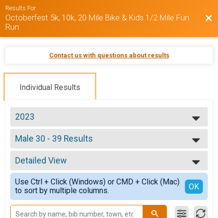
Results For
Octoberfest 5k, 10k, 20 Mile Bike & Kids 1/2 Mile Fun
Bac
Run
Contact us with questions about results
Individual Results
2023
2025
Male 30 - 39 Results
2024
Octoberfest 20 Mile Bike
2023
--- Select Results ---
Detailed View
Overall Results
Octoberfest 5k
Simple View
Use Ctrl + Click (Windows) or CMD + Click (Mac)
Male Overall Results
Detailed View
OK
to sort by multiple columns.
Octoberfest 5k
Female Overall Results
Octoberfest 5k