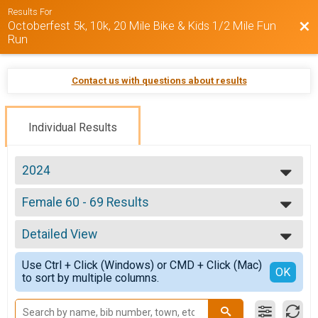
Results For
Octoberfest 5k, 10k, 20 Mile Bike & Kids 1/2 Mile Fun
Bac
Run
Contact us with questions about results
Individual Results
2024
2025
Female 60 - 69 Results
2024
Octoberfest 10k
2023
--- Select Results ---
Detailed View
Overall Results
Octoberfest 5k
Simple View
Use Ctrl + Click (Windows) or CMD + Click (Mac)
Male Overall Results
Detailed View
OK
to sort by multiple columns.
Octoberfest 5k
Female Overall Results
Octoberfest 5k