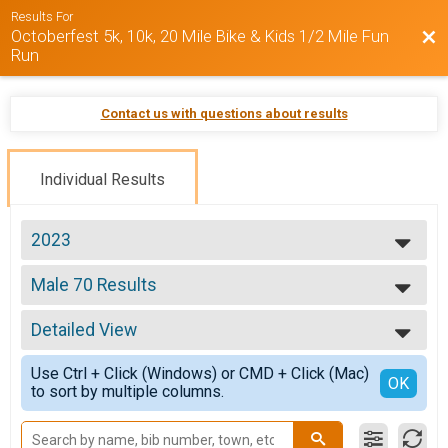
Results For
Octoberfest 5k, 10k, 20 Mile Bike & Kids 1/2 Mile Fun
Bac
Run
Contact us with questions about results
Individual Results
2023
2025
Male 70 Results
2024
Octoberfest 5k
2023
--- Select Results ---
Detailed View
Overall Results
Octoberfest 5k
Simple View
Use Ctrl + Click (Windows) or CMD + Click (Mac)
Male Overall Results
Detailed View
OK
to sort by multiple columns.
Octoberfest 5k
Female Overall Results
Octoberfest 5k