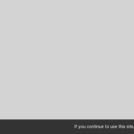
If you continue to use this sit