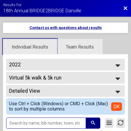
Results For
Bac
18th Annual BRIDGE2BRIDGE Danville
Contact us with questions about results
Individual Results
Team Results
2022
2027
Virtual 5k walk & 5k run
2026
Virtual 5K Walk
2025
--- Select Results ---
2024
Detailed View
Overall Results
2023
1 Mile Fun Run - Kids 10 and Under
Simple View
2022
Use Ctrl + Click (Windows) or CMD + Click (Mac)
Overall Results
Detailed View
OK
2021
to sort by multiple columns.
5K Run
2020
Overall Results
2019
5K Walk
2018
Overall Results