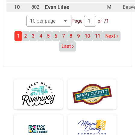
10
802
Evan
Liles
M
Beave
Page
of
71
1
2
3
4
5
6
7
8
9
10
11
Next
Last