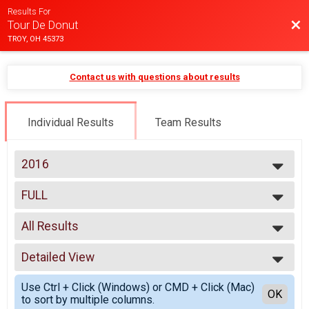
Results For
Bac
Tour De Donut
TROY, OH 45373
Contact us with questions about results
Individual Results
Team Results
2016
2025
FULL
2024
Full(32 Miles)
2023
--- Select Results ---
2022
All Results
Quarantine
2021
Quarantine
All Results
2020
MINI
Detailed View
Male 18 and under
2019
Mini(16 Miles)
Male 19 to 50
Simple View
2018
FULL
Use Ctrl + Click (Windows) or CMD + Click (Mac)
Male 51 and over
Detailed View
OK
2017
to sort by multiple columns.
Full(32 Miles)
Female 18 and under