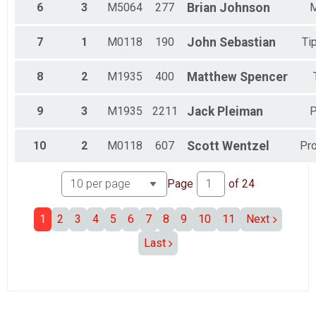
6
3
M5064
277
Brian
Johnson
Full ElliptiGO (34.40 M)
Ebike (Full 34.40) Overall Results
7
1
M0118
190
John
Sebastian
Ti
Ebike (Various)
Participant Lookup & Tracking
8
2
M1935
400
Matthew
Spencer
9
3
M1935
2211
Jack
Pleiman
P
10
2
M0118
607
Scott
Wentzel
Pr
Page
of
24
1
2
3
4
5
6
7
8
9
10
11
Next
Last