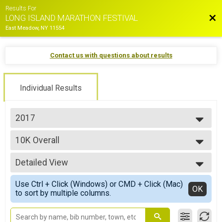
Results For
Bac
LONG ISLAND MARATHON FESTIVAL
East Meadow, NY 11554
Contact us with questions about results
Individual Results
2017
2026
10K Overall
2025
10K Race
2024
--- Select Results ---
2023
Detailed View
Marathon Overall
2022
Long Island Marathon
Simple View
2021
Use Ctrl + Click (Windows) or CMD + Click (Mac)
Half Marathon Overall
Detailed View
OK
2019
to sort by multiple columns.
Half Marathon
2018
10K Overall
2017
10K Race