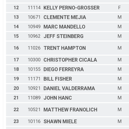
12
11114
KELLY
PERNO-GROSSER
F
13
10671
CLEMENTE
MEJIA
M
14
10949
MARC
MANDELLO
M
15
10962
JEFF
STEINBERG
M
16
11026
TRENT
HAMPTON
M
17
10300
CHRISTOPHER
CICALA
M
18
10155
DIEGO
FERREYRA
M
19
11171
BILL
FISHER
M
20
10921
DANIEL
VALDERRAMA
M
21
11089
JOHN
HANC
M
22
10521
MATTHEW
FRANOLICH
M
23
10116
SHAWN
MIELE
M