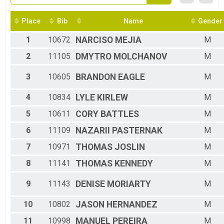
2016
5K Overall
2015
5K Race
2014
Place
Bib
Name
Gender
Participant Lookup & Tracking
1
10672
NARCISO
MEJIA
M
2
11105
DMYTRO
MOLCHANOV
M
3
10605
BRANDON
EAGLE
M
4
10834
LYLE
KIRLEW
M
5
10611
CORY
BATTLES
M
6
11109
NAZARII
PASTERNAK
M
7
10971
THOMAS
JOSLIN
M
8
11141
THOMAS
KENNEDY
M
9
11143
DENISE
MORIARTY
M
10
10802
JASON
HERNANDEZ
M
11
10998
MANUEL
PEREIRA
M