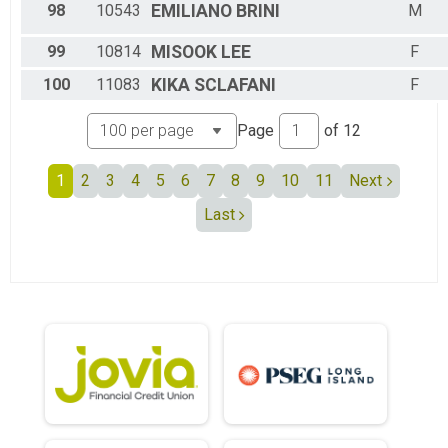
98
10543
EMILIANO
BRINI
M
99
10814
MISOOK
LEE
F
100
11083
KIKA
SCLAFANI
F
Page
of
12
1
2
3
4
5
6
7
8
9
10
11
Next
Last