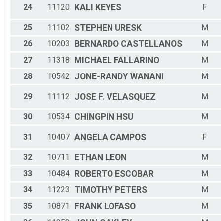
24
11120
KALI
KEYES
F
25
11102
STEPHEN
URESK
M
26
10203
BERNARDO
CASTELLANOS
M
27
11318
MICHAEL
FALLARINO
M
28
10542
JONE-RANDY
WANANI
M
29
11112
JOSE F.
VELASQUEZ
M
30
10534
CHINGPIN
HSU
M
31
10407
ANGELA
CAMPOS
F
32
10711
ETHAN
LEON
M
33
10484
ROBERTO
ESCOBAR
M
34
11223
TIMOTHY
PETERS
M
35
10871
FRANK
LOFASO
M