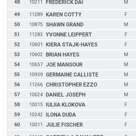
48
10211
FREDERICK
DAI
M
49
11289
KAREN
COTTY
F
50
10875
SHAWN
GRAND
M
51
11283
YVONNE
LEIPPERT
F
52
10601
KIERA
STAJK-HAYES
F
53
10602
BRIAN
HAYES
M
54
10657
JOE
MANSOUR
M
55
10939
GERMAINE
CALLISTE
M
56
11266
CHRISTOPHER
EZZO
M
57
10624
DANIEL
JOSEPH
M
58
10015
IULIIA
KLOKOVA
F
59
10242
ILONA
DUDA
F
60
10011
JULIE
FISCHER
F