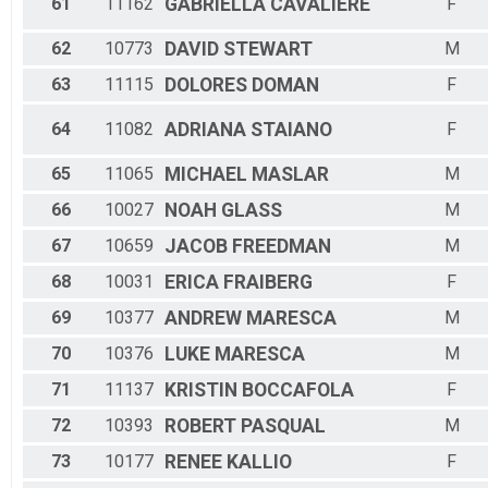
61
11162
GABRIELLA
CAVALIERE
F
62
10773
DAVID
STEWART
M
63
11115
DOLORES
DOMAN
F
64
11082
ADRIANA
STAIANO
F
65
11065
MICHAEL
MASLAR
M
66
10027
NOAH
GLASS
M
67
10659
JACOB
FREEDMAN
M
68
10031
ERICA
FRAIBERG
F
69
10377
ANDREW
MARESCA
M
70
10376
LUKE
MARESCA
M
71
11137
KRISTIN
BOCCAFOLA
F
72
10393
ROBERT
PASQUAL
M
73
10177
RENEE
KALLIO
F