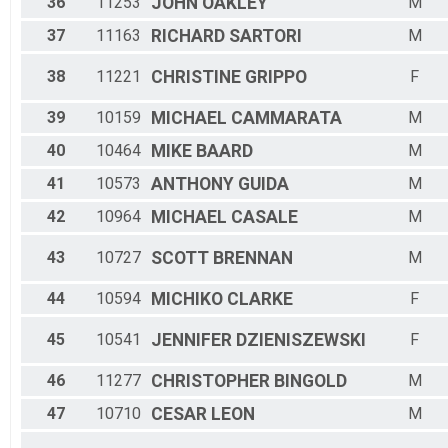
36
11253
JOHN
OAKLEY
M
37
11163
RICHARD
SARTORI
M
38
11221
CHRISTINE
GRIPPO
F
39
10159
MICHAEL
CAMMARATA
M
40
10464
MIKE
BAARD
M
41
10573
ANTHONY
GUIDA
M
42
10964
MICHAEL
CASALE
M
43
10727
SCOTT
BRENNAN
M
44
10594
MICHIKO
CLARKE
F
45
10541
JENNIFER
DZIENISZEWSKI
F
46
11277
CHRISTOPHER
BINGOLD
M
47
10710
CESAR
LEON
M