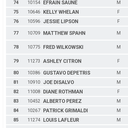
74
10154
EFRAIN
SAUNE
M
75
10646
KELLY
WHELAN
F
76
10596
JESSIE
LIPSON
F
77
10709
MATTHEW
SPAHN
M
78
10775
FRED
WILKOWSKI
M
79
11273
ASHLEY
CITRON
F
80
10386
GUSTAVO
DEPETRIS
M
81
10910
JOE
DISALVO
M
82
11008
DIANE
ROTHMAN
F
83
10452
ALBERTO
PEREZ
M
84
10267
PATRICK
GRIMALDI
M
85
11274
LOUIS
LAFLEUR
M