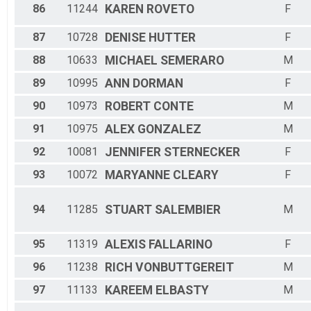
86
11244
KAREN
ROVETO
F
87
10728
DENISE
HUTTER
F
88
10633
MICHAEL
SEMERARO
M
89
10995
ANN
DORMAN
F
90
10973
ROBERT
CONTE
M
91
10975
ALEX
GONZALEZ
M
92
10081
JENNIFER
STERNECKER
F
93
10072
MARYANNE
CLEARY
F
94
11285
STUART
SALEMBIER
M
95
11319
ALEXIS
FALLARINO
F
96
11238
RICH
VONBUTTGEREIT
M
97
11133
KAREEM
ELBASTY
M