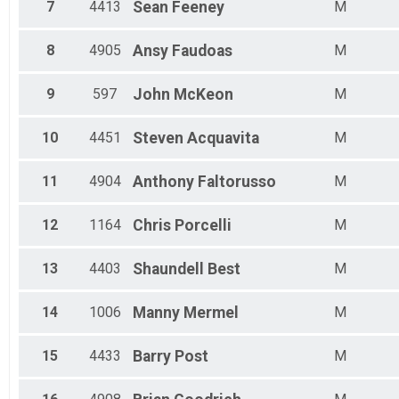
Male 19 - 24
7
4413
Sean
Feeney
M
Male 25 - 29
Male 30 - 34
8
4905
Ansy
Faudoas
M
Male 35 - 39
Male 40 - 44
9
597
John
McKeon
M
Male 45 - 49
Male 50 - 54
Male 55 - 59
10
4451
Steven
Acquavita
M
Male 60 - 64
Male 65 - 69
11
4904
Anthony
Faltorusso
M
Male 70 - 74
12
1164
Chris
Porcelli
M
13
4403
Shaundell
Best
M
14
1006
Manny
Mermel
M
15
4433
Barry
Post
M