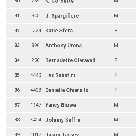
80
269
K.
Cornette
M
81
843
J.
Spargifiore
M
82
1324
Katie
Sfera
F
83
896
Anthony
Urena
M
84
250
Bernadette
Claravall
F
85
4440
Lex
Sabatini
F
86
4408
Danielle
Chiarello
F
87
1147
Yancy
Blowe
M
88
3404
Johnny
Saffra
M
89
1017
Jason
Tassey
M