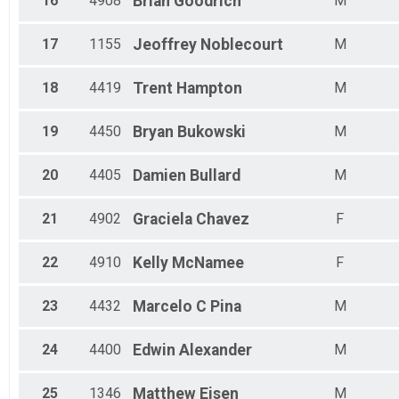
16
4908
Brian
Goodrich
M
17
1155
Jeoffrey
Noblecourt
M
18
4419
Trent
Hampton
M
19
4450
Bryan
Bukowski
M
20
4405
Damien
Bullard
M
21
4902
Graciela
Chavez
F
22
4910
Kelly
McNamee
F
23
4432
Marcelo C
Pina
M
24
4400
Edwin
Alexander
M
25
1346
Matthew
Eisen
M