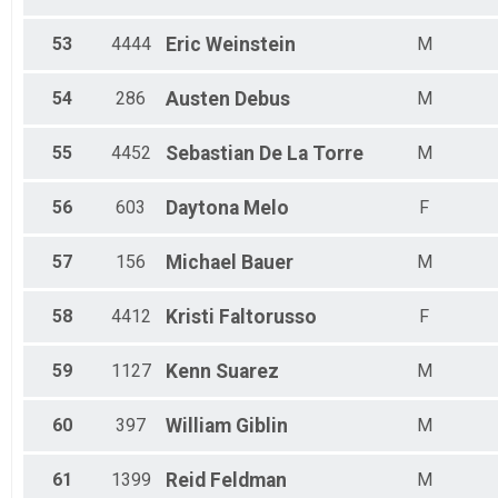
53
4444
Eric
Weinstein
M
54
286
Austen
Debus
M
55
4452
Sebastian
De La Torre
M
56
603
Daytona
Melo
F
57
156
Michael
Bauer
M
58
4412
Kristi
Faltorusso
F
59
1127
Kenn
Suarez
M
60
397
William
Giblin
M
61
1399
Reid
Feldman
M