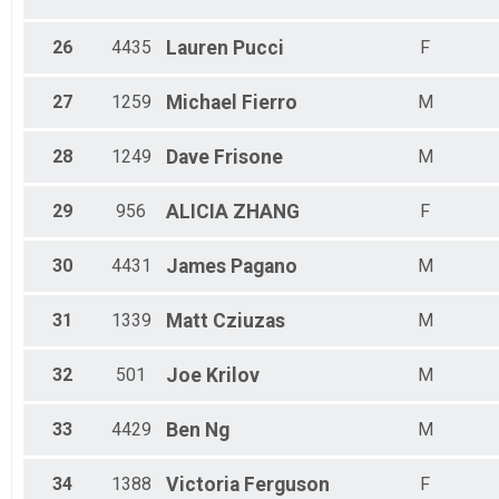
26
4435
Lauren
Pucci
F
27
1259
Michael
Fierro
M
28
1249
Dave
Frisone
M
29
956
ALICIA
ZHANG
F
30
4431
James
Pagano
M
31
1339
Matt
Cziuzas
M
32
501
Joe
Krilov
M
33
4429
Ben
Ng
M
34
1388
Victoria
Ferguson
F