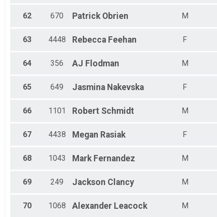
62
670
Patrick
Obrien
M
63
4448
Rebecca
Feehan
F
64
356
AJ
Flodman
M
65
649
Jasmina
Nakevska
F
66
1101
Robert
Schmidt
M
67
4438
Megan
Rasiak
F
68
1043
Mark
Fernandez
M
69
249
Jackson
Clancy
M
70
1068
Alexander
Leacock
M