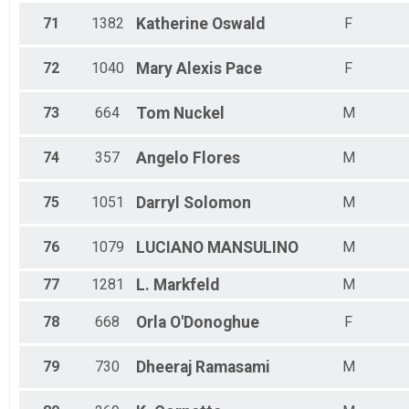
71
1382
Katherine
Oswald
F
72
1040
Mary Alexis
Pace
F
73
664
Tom
Nuckel
M
74
357
Angelo
Flores
M
75
1051
Darryl
Solomon
M
76
1079
LUCIANO
MANSULINO
M
77
1281
L.
Markfeld
M
78
668
Orla
O'Donoghue
F
79
730
Dheeraj
Ramasami
M