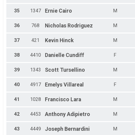
35
1347
Ernie
Cairo
M
36
768
Nicholas
Rodriguez
M
37
421
Kevin
Hinck
M
38
4410
Danielle
Cundiff
F
39
1343
Scott
Tursellino
M
40
4917
Emelys
Villareal
F
41
1028
Francisco
Lara
M
42
4453
Anthony
Adipietro
M
43
4449
Joseph
Bernardini
M