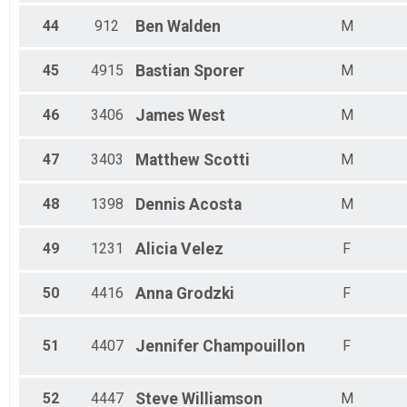
44
912
Ben
Walden
M
45
4915
Bastian
Sporer
M
46
3406
James
West
M
47
3403
Matthew
Scotti
M
48
1398
Dennis
Acosta
M
49
1231
Alicia
Velez
F
50
4416
Anna
Grodzki
F
51
4407
Jennifer
Champouillon
F
52
4447
Steve
Williamson
M