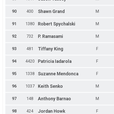
90
400
Shawn
Grand
M
91
1380
Robert
Spychalski
M
92
732
P.
Ramasami
M
93
481
Tiffany
King
F
94
4420
Patricia
Iadarola
F
95
1338
Suzanne
Mendonca
F
96
1037
Keith
Senko
M
97
148
Anthony
Barnao
M
98
424
Jordan
Howk
F