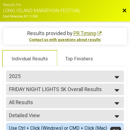
Results For
Bac
LONG ISLAND MARATHON FESTIVAL
East Meadow, NY 11554
Results provided by
PR Timing
.
Contact us with questions about results
Individual Results
Top Finishers
2025
2026
FRIDAY NIGHT LIGHTS 5K Overall Results
2025
FRIDAY NIGHT LIGHTS 5K
2024
--- Select Results ---
2023
All Results
Marathon Overall Results
2022
MARATHON
All Results
2021
Half Marathon Overall Results
Detailed View
Male Top 3 Overall
2019
HALF MARATHON
Female Top 3 Overall
Simple View
2018
35.5 Mile Challenge Overall Results
Use Ctrl + Click (Windows) or CMD + Click (Mac)
Male Clydesdale