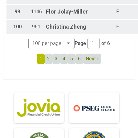
99
1146
Flor
Jolay-Miller
F
100
961
Christina
Zheng
F
Page
of
6
1
2
3
4
5
6
Next