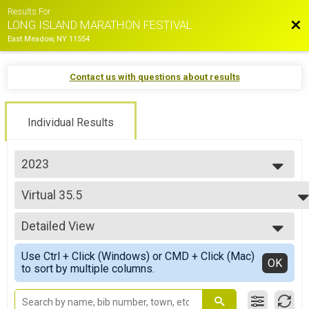
Results For
Bac
LONG ISLAND MARATHON FESTIVAL
East Meadow, NY 11554
Contact us with questions about results
Individual Results
2023
2026
Virtual 35.5
2025
Virtual 35.5
2024
--- Select Results ---
2023
Detailed View
2023 - Marathon
2022
Marathon
Simple View
2021
Use Ctrl + Click (Windows) or CMD + Click (Mac)
2023 - Half Marathon
Detailed View
OK
2019
to sort by multiple columns.
Half Marathon
2018
2023 - 10K Run
2017
10K Run