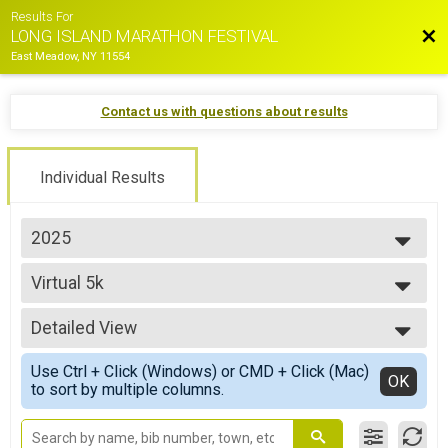
Results For
Bac
LONG ISLAND MARATHON FESTIVAL
East Meadow, NY 11554
Contact us with questions about results
Individual Results
2025
2026
Virtual 5k
2025
Virtual 5k
2024
--- Select Results ---
2023
Detailed View
Marathon Overall Results
2022
MARATHON
Simple View
2021
Use Ctrl + Click (Windows) or CMD + Click (Mac)
Half Marathon Overall Results
Detailed View
OK
2019
to sort by multiple columns.
HALF MARATHON
2018
35.5 Mile Challenge Overall Results
2017
35.5 MILE CHALLENGE