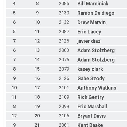
4
8
2086
Bill
Marciniak
Masters 30-39
Race 2 - Masters 30-39
5
9
2130
Ramon
De diego
Masters 30-39
6
10
2132
Drew
Marvin
Race 3 - Masters 30-39
Masters 30-39
5
11
2087
Eric
Lacey
Race 4 - Masters 30-39
Beginner
7
12
2125
javier
diaz
Race 1 - Beginner
Beginner
6
13
2003
Adam
Stolzberg
Race 2 - Beginner
7
14
2076
Adam
Stolzberg
Beginner
Race 3 - Beginner
8
15
2079
kasey
clark
Beginner
9
16
2126
Gabe
Szody
Race 4 - Beginner
JR - Male
10
17
2101
Anthony
Watkins
Race 1 - Junior (Full Course)
JR - Male
11
18
2109
Rick
Gentry
Race 2 - Junior (Full Course)
8
19
2099
Eric
Marshall
JR - Male
Race 4 - Junior (Full Course)
12
20
2106
Bryant
Davis
JR - Female
Race 1 - Junior (Full Course)
9
21
2081
Kent
Baake