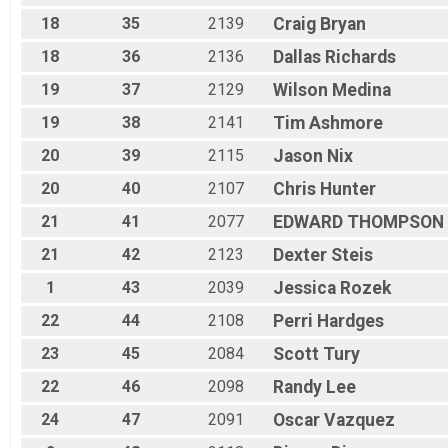
Clydesdale
18
35
2139
Craig
Bryan
Race 4 - Clydesdale
Fat Bike
18
36
2136
Dallas
Richards
Race 1 - Fat Bike
Fat Bike
19
37
2129
Wilson
Medina
Race 3 - Fat Bike
Fat Bike
19
38
2141
Tim
Ashmore
Race 4 - Fat Bike
20
39
2115
Jason
Nix
Participant Lookup & Tracking
20
40
2107
Chris
Hunter
21
41
2077
EDWARD
THOMPSON
21
42
2123
Dexter
Steis
1
43
2039
Jessica
Rozek
22
44
2108
Perri
Hardges
23
45
2084
Scott
Tury
22
46
2098
Randy
Lee
24
47
2091
Oscar
Vazquez