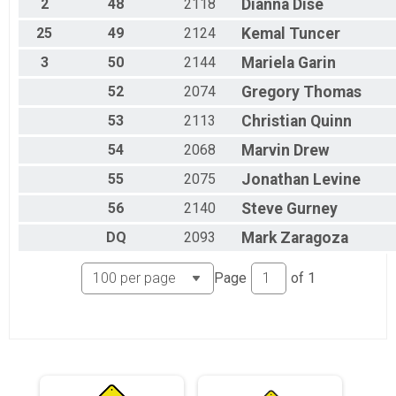
2
48
2118
Dianna
Dise
25
49
2124
Kemal
Tuncer
3
50
2144
Mariela
Garin
52
2074
Gregory
Thomas
53
2113
Christian
Quinn
54
2068
Marvin
Drew
55
2075
Jonathan
Levine
56
2140
Steve
Gurney
DQ
2093
Mark
Zaragoza
Page
of
1