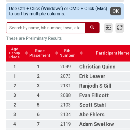
Race 2 - Single Speed - Male
Male 50+
Simple View
Single Speed - Male
Use Ctrl + Click (Windows) or CMD + Click (Mac)
Female 35+
Detailed View
OK
to sort by multiple columns.
Race 3 - Single Speed - Male
All Male
Single Speed - Male
All Female
Race 4 - Single Speed - Male
Single Speed - Female
Race 1 - Single Speed - Female
These are Preliminary Results
Single Speed - Female
Race 2 - Single Speed - Female
Age
Race
Bib
Group
Participant Name
Single Speed - Female
Placement
Number
Place
Race 3 - Single Speed - Female
Single Speed - Female
1
1
2049
Christian
Quinn
Race 4 - Single Speed - Female
1
2
2073
Erik
Leaver
Masters
Race 1 - Masters
2
3
2131
Ranjodh
S Gill
Masters
3
4
2088
Evan
Ellicott
Race 2 - Masters
Masters
2
5
2103
Scott
Stahl
Race 3 - Masters
Masters
3
6
2134
Abe
Ehlers
Race 4 - Masters
Masters 30-39
4
7
2119
Adam
Swetlow
Race 1 - Masters 30-39