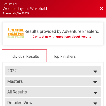
Results For
Bac
Wednesdays at Wakefield
Annandale, VA 22003
Results provided by
Adventure Enablers
.
Contact us with questions about results
Individual Results
Top Finishers
2022
2026
Masters
2025
Race 2 - Masters
2024
--- Select Results ---
2023
All Results
Single Speed - Male
2022
Race 1 - Single Speed - Male
All Results
2019
Single Speed - Male
Detailed View
Male 40 to 49