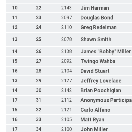
JR - Female
10
22
2143
Jim
Harman
Race 2 - Junior (Full Course)
JR - Female
11
23
2097
Douglas
Bond
Race 3 - Junior (Full Course)
JR - Female
12
24
2110
Greg
Redelman
Race 4 - Junior (Full Course)
Expert
13
25
2078
Shawn
Smith
Race 1 - Expert
Expert
14
26
2138
James "Bobby"
Miller
Race 3 - Expert
15
27
2092
Twingo
Wahba
Expert
Race 4 - Expert
16
28
2104
David
Stuart
Sport
Race 1 - Sport
13
29
2127
Jeffrey
Lovelace
Sport
14
30
2142
Brian
Poochigian
Race 3 - Sport
Sport
17
31
2112
Anonymous
Participa
Race 4 - Sport
Clydesdale
15
32
2121
Carlo
Alfano
Race 1 - Clydesdale
16
33
2105
Matt
Ryan
Clydesdale
Race 3 - Clydesdale
17
34
2100
John
Miller