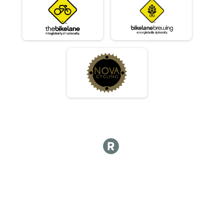
06/03 - Single Speed - Male Results
Race 2 - Single Speed - Male
06/03 - Single Speed - Female Results
Race 2 - Single Speed - Female
06/03 - Beginner Results
Race 2 - Beginner
06/03 - Masters Results
Race 2 - Masters
06/03 - Sport Results
Race 2 - Sport
06/03 - Expert Results
Race 2 - Expert
06/03 - Clydesdale Results
Race 2 - Clydesdale
06/10 - Junior Partial Course Results
Race 3 - Junior (Partial Course)
06/10 - Junior Male (Full Course) Results
Race 3 - Junior Male (Full Course)
06/10 - Junior Female (Full Course) Results
Race 3 - Junior Female (Full Course)
06/10 - Single Speed - Male Results
Race 3 - Single Speed - Male