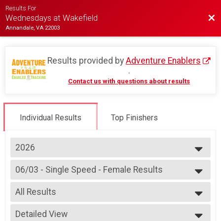
Results For
Bac
Wednesdays at Wakefield
Annandale, VA 22003
Results provided by
Adventure Enablers
.
Contact us with questions about results
Individual Results
Top Finishers
2026
2026
06/03 - Single Speed - Female Results
2025
Race 2 - Single Speed - Female
2024
--- Select Results ---
2023
All Results
07/08 - Junior Partial Course Results
2022
Race 1 - Junior (Partial Course) (Rescheduled)
All Results
2019
07/08 - Junior Male (Full Course) Results
Detailed View
Female