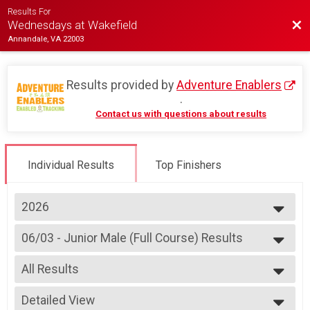
Results For
Bac
Wednesdays at Wakefield
Annandale, VA 22003
Results provided by
Adventure Enablers
.
Contact us with questions about results
Individual Results
Top Finishers
2026
2026
06/03 - Junior Male (Full Course) Results
2025
Race 2 - Junior Male (Full Course)
2024
--- Select Results ---
2023
All Results
07/08 - Junior Partial Course Results
2022
Race 1 - Junior (Partial Course) (Rescheduled)
All Results
2019
07/08 - Junior Male (Full Course) Results
Detailed View
Male