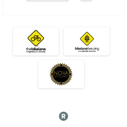
06/03 - Single Speed - Male Results
Race 2 - Single Speed - Male
06/03 - Single Speed - Female Results
Race 2 - Single Speed - Female
06/03 - Beginner Results
Race 2 - Beginner
06/03 - Masters Results
Race 2 - Masters
06/03 - Sport Results
Race 2 - Sport
06/03 - Expert Results
Race 2 - Expert
06/03 - Clydesdale Results
Race 2 - Clydesdale
06/10 - Junior Partial Course Results
Race 3 - Junior (Partial Course)
06/10 - Junior Male (Full Course) Results
Race 3 - Junior Male (Full Course)
06/10 - Junior Female (Full Course) Results
Race 3 - Junior Female (Full Course)
06/10 - Single Speed - Male Results
Race 3 - Single Speed - Male