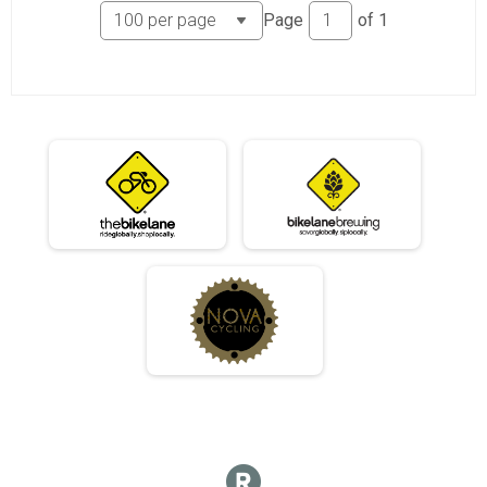
06/03 - Single Speed - Male Results
Page
of
1
Race 2 - Single Speed - Male
06/03 - Single Speed - Female Results
Race 2 - Single Speed - Female
06/03 - Beginner Results
Race 2 - Beginner
06/03 - Masters Results
Race 2 - Masters
06/03 - Sport Results
Race 2 - Sport
06/03 - Expert Results
Race 2 - Expert
06/03 - Clydesdale Results
Race 2 - Clydesdale
06/10 - Junior Partial Course Results
Race 3 - Junior (Partial Course)
06/10 - Junior Male (Full Course) Results
Race 3 - Junior Male (Full Course)
06/10 - Junior Female (Full Course) Results
Race 3 - Junior Female (Full Course)
06/10 - Single Speed - Male Results
Race 3 - Single Speed - Male