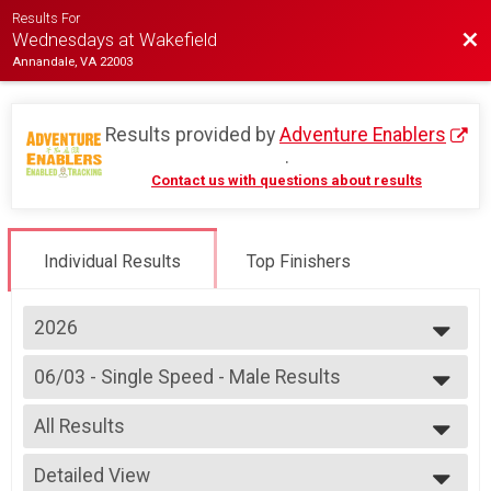
Results For
Bac
Wednesdays at Wakefield
Annandale, VA 22003
Results provided by
Adventure Enablers
.
Contact us with questions about results
Individual Results
Top Finishers
2026
2026
06/03 - Single Speed - Male Results
2025
Race 2 - Single Speed - Male
2024
--- Select Results ---
2023
All Results
07/08 - Junior Partial Course Results
2022
Race 1 - Junior (Partial Course) (Rescheduled)
All Results
2019
07/08 - Junior Male (Full Course) Results
Detailed View
Male