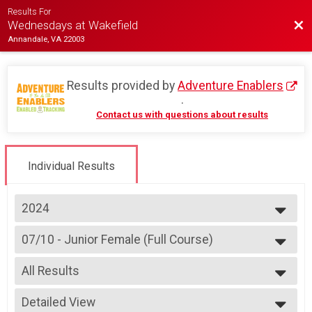
Results For
Bac
Wednesdays at Wakefield
Annandale, VA 22003
Results provided by
Adventure Enablers
.
Contact us with questions about results
Individual Results
2024
2026
07/10 - Junior Female (Full Course)
2025
Race 2 - Junior Female (Full Course)(Rescheduled)
2024
--- Select Results ---
2023
All Results
07/03 - Junior Male (Full Course)
2022
Race 1 - Junior Male (Full Course)(Rescheduled)
All Results
2019
07/03 - Junior Female (Full Course)
Detailed View
All Male