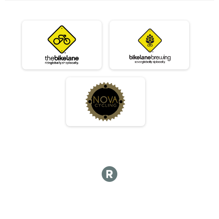
07/10 - Beginner
Race 2 - Beginner(Rescheduled)
07/10 - Masters
Race 2 - Masters(Rescheduled)
07/10 - Sport
Race 2 - Sport(Rescheduled)
07/10 - Expert
Race 2 - Expert(Rescheduled)
07/10 - Clydesdale
Race 2 - Clydesdale(Rescheduled)
06/12 - Junior Male
Race 3 - Junior Male (Full Course)
06/12 - Junior Female
Race 3 - Junior Female (Full Course)
06/12 - Single Speed - Male
Race 3 - Single Speed - Male
06/12 - Single Speed - Female
Race 3 - Single Speed - Female
06/12 - Beginner
Race 3 - Beginner
06/12 - Masters
Race 3 - Masters