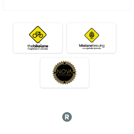
07/23 - Single Speed - Female Results
Race 4 - Single Speed - Female (Rescheduled)
07/23 - Beginner Results
Race 4 - Beginner (Rescheduled)
07/23 - Masters Results
Race 4 - Masters (Rescheduled)
07/23 - Sport Results
Race 4 - Sport (Rescheduled)
07/23 - Expert Results
Race 4 - Expert (Rescheduled)
07/23 - Clydesdale Results
Race 4 - Clydesdale (Rescheduled)
Participant Lookup & Tracking