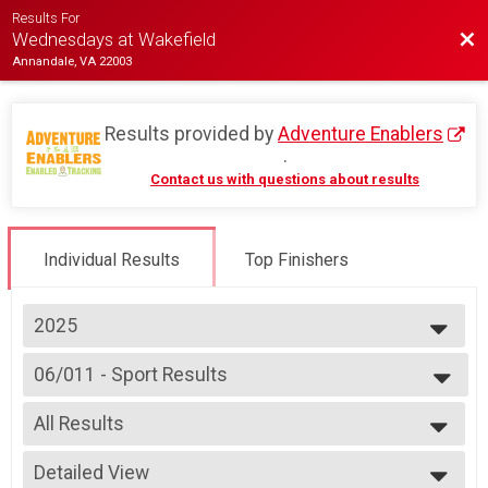
Results For
Bac
Wednesdays at Wakefield
Annandale, VA 22003
Results provided by
Adventure Enablers
.
Contact us with questions about results
Individual Results
Top Finishers
2025
2026
06/011 - Sport Results
2025
Race 3 - Sport
2024
--- Select Results ---
2023
All Results
06/04 - Junior (Partial Course)
2022
Race 2 - Junior (Partial Course)
All Results
2019
06/04 - Junior Male (Full Course) Results
Detailed View
Female