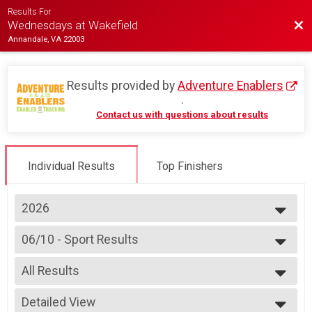
Results For
Bac
Wednesdays at Wakefield
Annandale, VA 22003
Results provided by
Adventure Enablers
.
Contact us with questions about results
Individual Results
Top Finishers
2026
2026
06/10 - Sport Results
2025
Race 3 - Sport
2024
--- Select Results ---
2023
All Results
07/08 - Junior Partial Course Results
2022
Race 1 - Junior (Partial Course) (Rescheduled)
All Results
2019
07/08 - Junior Male (Full Course) Results
Detailed View
Female