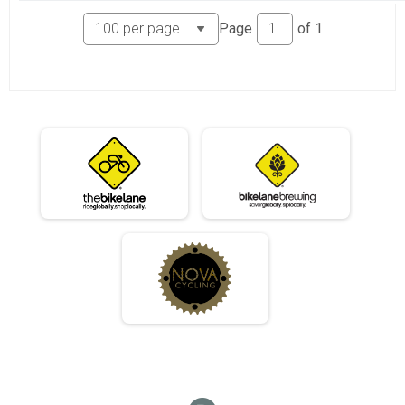
06/10 - Single Speed - Female Results
Page
of
1
Race 3 - Single Speed - Female
06/10 - Beginner Results
Race 3 - Beginner
06/10 - Masters Results
Race 3 - Masters
06/10 - Sport Results
Race 3 - Sport
06/10 - Expert Results
Race 3 - Expert
06/10 - Clydesdale Results
Race 3 - Clydesdale
06/17 - Junior Partial Course Results
Race 4 - Junior (Partial Course)
06/17 - Junior Male (Full Course) Results
Race 4 - Junior Male (Full Course)
06/17 - Junior Female (Full Course) Results
Race 4 - Junior Female (Full Course)
06/17 - Single Speed - Male Results
Race 4 - Single Speed - Male
06/17 - Single Speed - Female Results
Race 4 - Single Speed - Female