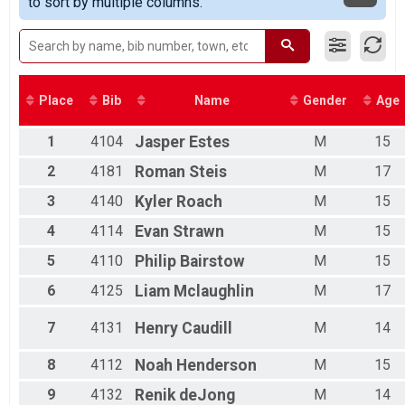
to sort by multiple columns.
Race 1 - Junior Female (Full Course)(Rescheduled)
07/03 - Single Speed - Male
Race 1 - Single Speed - Male(Rescheduled)
07/03 - Single Speed - Female
Race 1 - Single Speed - Female(Rescheduled)
07/03 - Beginner
Place
Bib
Name
Gender
Age
Race 1 - Beginner(Rescheduled)
07/03 - Masters
1
4104
Jasper
Estes
M
15
Race 1 - Masters(Rescheduled)
07/03 - Sport
2
4181
Roman
Steis
M
17
Race 1 - Sport(Rescheduled)
3
4140
Kyler
Roach
M
15
07/03 - Expert
Race 1 - Expert(Rescheduled)
4
4114
Evan
Strawn
M
15
07/03 - Clydesdale
5
4110
Philip
Bairstow
M
15
Race 1 - Clydesdale(Rescheduled)
07/10 - Junior Male (Full Course)
6
4125
Liam
Mclaughlin
M
17
Race 2 - Junior Male (Full Course)(Rescheduled)
07/10 - Junior Female (Full Course)
7
4131
Henry
Caudill
M
14
Race 2 - Junior Female (Full Course)(Rescheduled)
07/10 - Single Speed - Male
8
4112
Noah
Henderson
M
15
Race 2 - Single Speed - Male(Rescheduled)
07/10 - Single Speed - Female
9
4132
Renik
deJong
M
14
Race 2 - Single Speed - Female(Rescheduled)