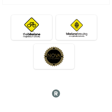
06/12 - Sport
Race 3 - Sport
06/12 - Expert
Race 3 - Expert
06/12 - Clydesdale
Race 3 - Clydesdale
06/19 - Junior Male (Full Course)
Race 4 - Junior Male (Full Course)
06/19 - Junior Female (Full Course)
Race 4 - Junior Female (Full Course)
06/19 - Single Speed - Male
Race 4 - Single Speed - Male
06/19 - Single Speed - Female
Race 4 - Single Speed - Female
06/19 - Beginner
Race 4 - Beginner
06/19 - Masters
Race 4 - Masters
06/19 - Sport
Race 4 - Sport
06/19 - Expert
Race 4 - Expert