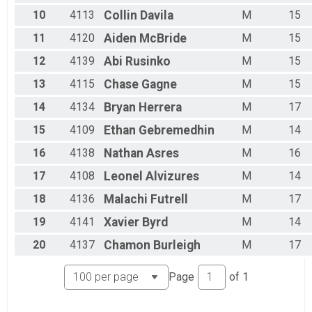
07/10 - Beginner
10
4113
Collin
Davila
M
15
Race 2 - Beginner(Rescheduled)
11
4120
Aiden
McBride
M
15
07/10 - Masters
Race 2 - Masters(Rescheduled)
12
4139
Abi
Rusinko
M
15
07/10 - Sport
13
4115
Chase
Gagne
M
15
Race 2 - Sport(Rescheduled)
07/10 - Expert
14
4134
Bryan
Herrera
M
17
Race 2 - Expert(Rescheduled)
07/10 - Clydesdale
15
4109
Ethan
Gebremedhin
M
14
Race 2 - Clydesdale(Rescheduled)
06/12 - Junior Male
16
4138
Nathan
Asres
M
16
Race 3 - Junior Male (Full Course)
17
4108
Leonel
Alvizures
M
14
06/12 - Junior Female
Race 3 - Junior Female (Full Course)
18
4136
Malachi
Futrell
M
17
06/12 - Single Speed - Male
19
4141
Xavier
Byrd
M
14
Race 3 - Single Speed - Male
06/12 - Single Speed - Female
20
4137
Chamon
Burleigh
M
17
Race 3 - Single Speed - Female
06/12 - Beginner
Page
of
1
Race 3 - Beginner
06/12 - Masters
Race 3 - Masters