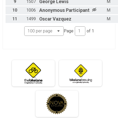
9
1507
George
Lewis
M
06/011 - Single Speed - Male Results
10
1006
Anonymous
Participant
M
Race 3 - Single Speed - Male
06/011 - Single Speed - Female Results
11
1499
Oscar
Vazquez
M
Race 3 - Single Speed - Female
06/011 - Beginner Results
Page
of
1
Race 3 - Beginner
06/011 - Masters Results
Race 3 - Masters
06/011 - Sport Results
Race 3 - Sport
06/011 - Expert Results
Race 3 - Expert
06/011 - Clydesdale Results
Race 3 - Clydesdale
07/23 - Junior Partial Course Results
Race 4 - Junior (Partial Course) (Rescheduled)
07/23 - Junior Male (Full Course) Results
Race 4 - Junior Male (Full Course) (Rescheduled)
07/23 - Junior Female (Full Course) Results
Race 4 - Junior Female (Full Course) (Rescheduled)
07/23 - Single Speed - Male Results
Race 4 - Single Speed - Male (Rescheduled)