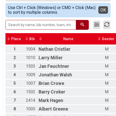
Race 2 - Junior Male (Full Course)
All Male
Simple View
06/04 - Junior Female (Full Course) Results
Use Ctrl + Click (Windows) or CMD + Click (Mac)
Detailed View
OK
to sort by multiple columns.
Race 2 - Junior Female (Full Course)
06/04 - Single Speed - Male Results
Race 2 - Single Speed - Male
06/04 - Single Speed - Female Results
Race 2 - Single Speed - Female
06/04 - Beginner Results
Place
Bib
Name
Gender
Race 2 - Beginner
06/04 - Masters Results
1
1004
Nathan
Cristler
M
Race 2 - Masters
2
1010
Larry
Miller
M
06/04 - Sport Results
Race 2 - Sport
3
1503
Jan
Feuchtner
M
06/04 - Expert Results
4
1009
Jonathan
Walsh
M
Race 2 - Expert
06/04 - Clydesdale Results
5
1007
Brian
Crowe
M
Race 2 - Clydesdale
06/011 - Junior Partial Course Results
6
1502
Barry
Croker
M
Race 3 - Junior (Partial Course)
06/011 - Junior Male (Full Course) Results
7
2414
Mark
Hagen
M
Race 3 - Junior Male (Full Course)
8
1005
Albert
Greene
M
06/011 - Junior Female (Full Course) Results
Race 3 - Junior Female (Full Course)