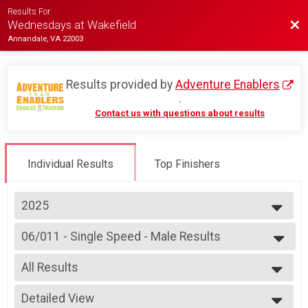
Results For
Bac
Wednesdays at Wakefield
Annandale, VA 22003
Results provided by
Adventure Enablers
.
Contact us with questions about results
Individual Results
Top Finishers
2025
2026
06/011 - Single Speed - Male Results
2025
Race 3 - Single Speed - Male
2024
--- Select Results ---
2023
All Results
06/04 - Junior (Partial Course)
2022
Race 2 - Junior (Partial Course)
All Results
2019
06/04 - Junior Male (Full Course) Results
Detailed View
Male