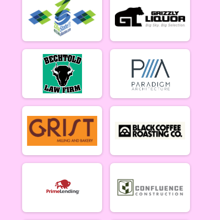
Women Beginner 6/12
Methuselah (Men 40+)
Methuselah (Men 40+) 6/12
Tiresiahs (Women 40+)
Tiresias (Women 40+) 6/12
Singlespeed Women
Women Singlespeed 6/12
Junior Boys (18U)
Boys Junior (Under 18) 6/12
Junior Girls (18U)
Girls Junior (Under 18) 6/12
Clydesdale
Clydesdale 6/12
Men Open
Men Open 6/19
Women Open
Women Open 6/19
Men Beginner
Men Beginner 6/19
Beginner Women
Women Beginner 6/19
Methuselah (Men 40+)
Methuselah (Men 40+) 6/19