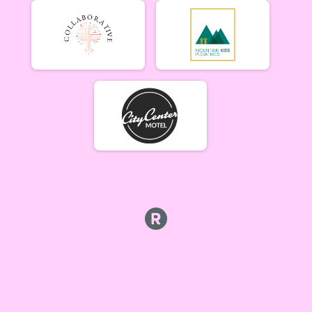
Tiresiahs (Women 40+)
Tiresias (Women 40+) 6/19
Singlespeed Men
Men Singlespeed 6/19
Singlespeed Women
Women Singlespeed 6/19
Junior Boys (18U)
Boys Junior (Under 18) 6/19
Junior Girls (18U)
Girls Junior (Under 18) 6/19
Clydesdale
Clydesdale 6/19
Men Open
Men Open 6/26
Women Open
Women Open 6/26
Men Beginner
Men Beginner 6/26
Beginner Women
Women Beginner 6/26
Methuselah (Men 40+)
Methuselah (Men 40+) 6/26