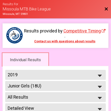
Results For
Bac
Missoula MTB Bike League
Missoula, MT 59801
Results provided by
Competitive Timing
.
Contact us with questions about results
Individual Results
2019
2026
Junior Girls (18U)
2025
Girls Junior (Under 18) 6/5
2023
--- Select Results ---
2022
All Results
Men Beginner
2021
Men Beginner 6/5
All Results
2019
Beginner Women
Detailed View
Male No Age Provided