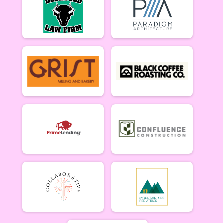
Participant Lookup & Tracking