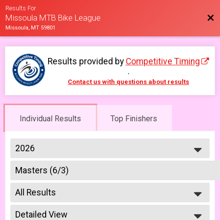
Results For
Bac
Missoula MTB Bike League
Missoula, MT 59801
Results provided by
Competitive Timing
.
Contact us with questions about results
Individual Results
Top Finishers
2026
2026
Masters (6/3)
2025
Week #3 - Hello Kitty - Masters
2023
--- Select Results ---
2022
All Results
Masters (5/20)
2021
Series Pass: Masters, Week #1 - Mission to Mars - Masters
All Results
2019
A Riders (5/20)
Detailed View
Master 40+ Women