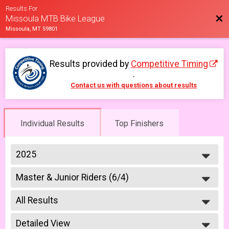
Results For
Bac
Missoula MTB Bike League
Missoula, MT 59801
Results provided by
Competitive Timing
.
Contact us with questions about results
Individual Results
Top Finishers
2025
2026
Master & Junior Riders (6/4)
2025
Week #1 - Marshall Mountain - Masters & Juniors
2023
--- Select Results ---
2022
All Results
Master & Junior Riders (6/4)
2021
Week #1 - Marshall Mountain - Masters & Juniors
All Results
2019
A Riders (6/4)
Detailed View
Junior Girls