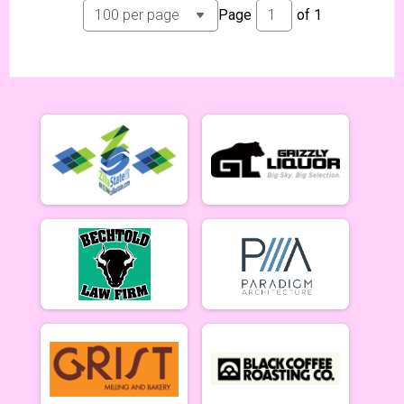
Page
of
1