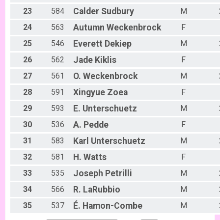
Week #5 - Marshall Mountain - A Rider
23
584
Calder
Sudbury
M
B Riders (7/9)
24
563
Autumn
Weckenbrock
F
Week #5 - Marshall Mountain - B Rider
Party (7/9)
25
546
Everett
Dekiep
M
Week #5 - Marshall Mountain - Party (Beginner) Rider
Collegiate (7/9)
26
562
Jade
Kiklis
F
Week #5 - Marshall Mountain - Collegiate Rider
Singlespeed (7/9)
27
561
O.
Weckenbrock
M
Week #5 - Marshall Mountain - Single Speed Rider
28
591
Xingyue
Zoea
F
Participant Lookup & Tracking
29
593
E.
Unterschuetz
M
30
536
A.
Pedde
F
31
583
Karl
Unterschuetz
M
32
581
H.
Watts
F
33
535
Joseph
Petrilli
M
34
566
R.
LaRubbio
M
35
537
É.
Hamon-Combe
M