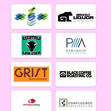
B Riders (6/18)
Week #3 - Marshall Mountain - B Riders
Party (6/18)
Week #3 - Marshall Mountain - Party (Beginner) Rider
Collegiate (6/18)
Week #3 - Marshall Mountain - Collegiate Rider
Singlespeed (6/18)
Week #3 - Marshall Mountain - Single Speed Rider
Master & Junior Riders (6/25)
Week #4 - Dean Stone - Masters & Juniors
A Riders (6/25)
Week #4 - Dean Stone - A Riders
B Riders (6/25)
Week #4 - Dean Stone - B Riders
Party (6/25)
Week #4 - Dean Stone - Party (Beginner) Riders
Collegiate (6/25)
Week #4 - Dean Stone - Collegiate Rider
Singlespeed (6/25)
Week #4 - Dean Stone - Single Speed Rider
Master & Junior Riders (7/9)
Week #5 - Marshall Mountain - Masters & Juniors
A Riders (7/9