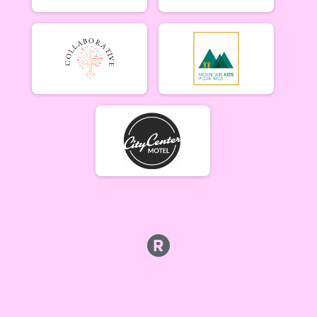
Week #5 - Marshall Mountain - A Rider
B Riders (7/9)
Week #5 - Marshall Mountain - B Rider
Party (7/9)
Week #5 - Marshall Mountain - Party (Beginner) Rider
Collegiate (7/9)
Week #5 - Marshall Mountain - Collegiate Rider
Singlespeed (7/9)
Week #5 - Marshall Mountain - Single Speed Rider
Participant Lookup & Tracking