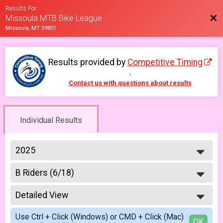
Results For
Bac
Missoula MTB Bike League
Missoula, MT 59801
Results provided by
Competitive Timing
.
Contact us with questions about results
Individual Results
2025
2026
B Riders (6/18)
2025
Week #3 - Marshall Mountain - B Riders
2023
--- Select Results ---
2022
Detailed View
Master & Junior Riders (6/4)
2021
Week #1 - Marshall Mountain - Masters & Juniors
Simple View
2019
Use Ctrl + Click (Windows) or CMD + Click (Mac)
A Riders (6/4)
Detailed View
OK